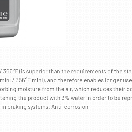
/ 365°F) is superior than the requirements of the st
C mini / 356°F mini), and therefore enables longer us
orbing moisture from the air, which reduces their bo
ening the product with 3% water in order to be repres
d in braking systems. Anti-corrosion