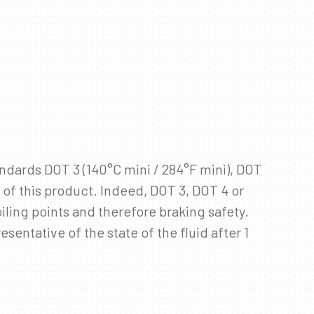
andards DOT 3 (140°C mini / 284°F mini), DOT
e of this product. Indeed, DOT 3, DOT 4 or
iling points and therefore braking safety.
entative of the state of the fluid after 1