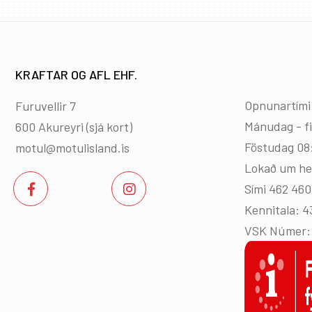
KRAFTAR OG AFL EHF.
Opnunartími
Furuvellir 7
Mánudag - f
600 Akureyri (
sjá kort
)
Föstudag 08
motul@motulisland.is
Lokað um he
Sími 462 46
Kennitala: 
VSK Númer: 