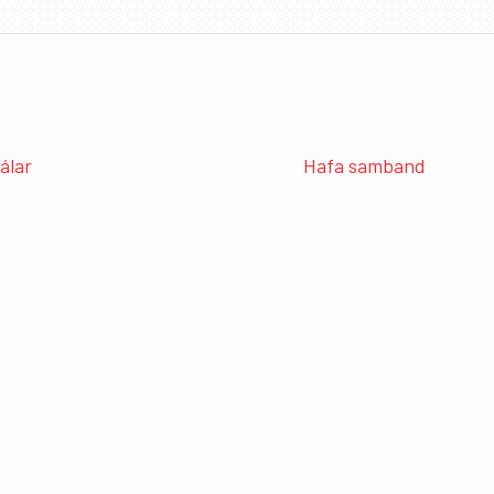
álar
Hafa samband