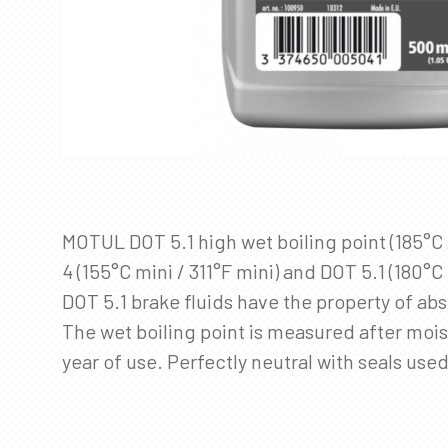
MOTUL DOT 5.1 high wet boiling point (185°C 
4 (155°C mini / 311°F mini) and DOT 5.1 (180°
DOT 5.1 brake fluids have the property of abs
The wet boiling point is measured after moist
year of use. Perfectly neutral with seals use