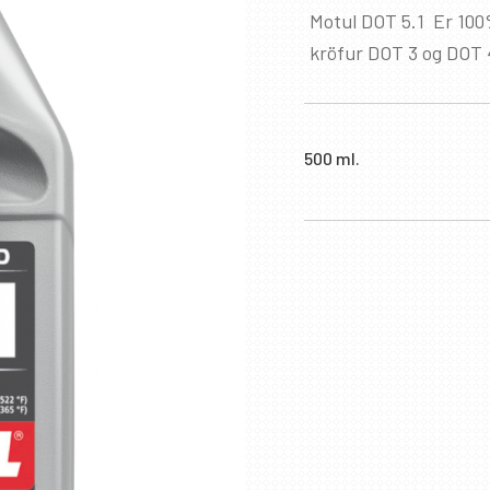
Motul DOT 5.1 Er 100
kröfur DOT 3 og DOT 
500 ml.