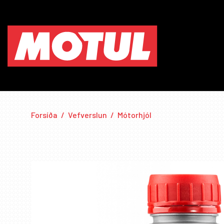
Forsíða
/
Vefverslun
/
Mótorhjól