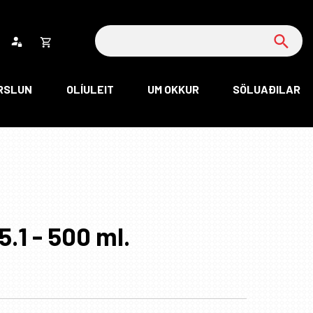
Leita
Opna
körfu
RSLUN
OLÍULEIT
UM OKKUR
SÖLUAÐILAR
rfan þín
Loka
körfu
rfan er tóm.
5.1 - 500 ml.