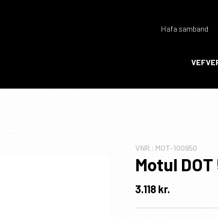
Hafa samband
Endurheimta lykilorð
VEFVE
Ka
Ka
VNR.:
MOT-100950
Motul DOT 
3.118
kr.