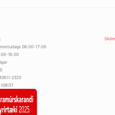
Skilm
:
immtudags 08:00-17:00
:00-16:00
lgar
00
430611-2320
108137