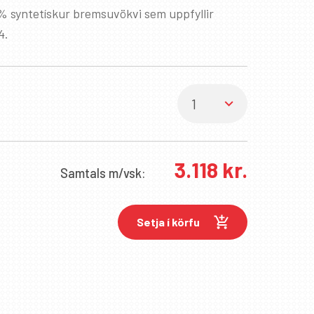
% syntetískur bremsuvökvi sem uppfyllir
4.
3.118
kr.
Samtals
m/vsk:
Setja í körfu