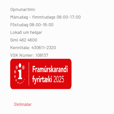
Opnunartími:
Mánudag - fimmtudags 08:00-17:00
Föstudag 08:00-16:00
Lokað um helgar
Sími 462 4600
Kennitala: 430611-2320
VSK Númer: 108137
Skilmálar