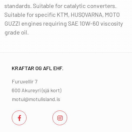
standards. Suitable for catalytic converters.
Suitable for specific KTM, HUSQVARNA, MOTO
GUZZI engines requiring SAE 10W-60 viscosity
grade oil.
KRAFTAR OG AFL EHF.
Furuvellir 7
600 Akureyri (
sjá kort
)
motul@motulisland.is