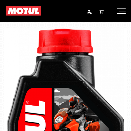
Opna
Endurheimta lykilorð
körfu
Karfan þín
Loka
körf
Karfan er tóm.