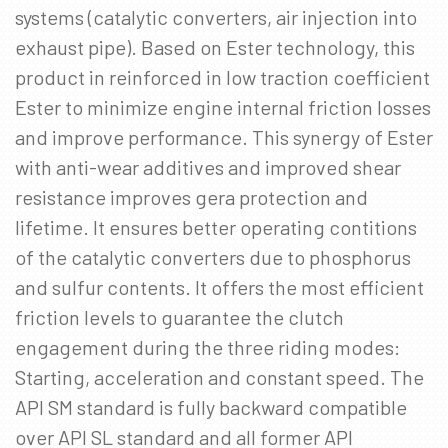
systems (catalytic converters, air injection into
exhaust pipe). Based on Ester technology, this
product in reinforced in low traction coefficient
Ester to minimize engine internal friction losses
and improve performance. This synergy of Ester
with anti-wear additives and improved shear
resistance improves gera protection and
lifetime. It ensures better operating contitions
of the catalytic converters due to phosphorus
and sulfur contents. It offers the most efficient
friction levels to guarantee the clutch
engagement during the three riding modes:
Starting, acceleration and constant speed. The
API SM standard is fully backward compatible
over API SL standard and all former API