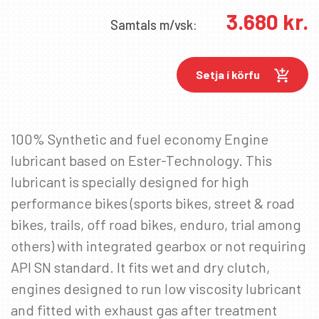
3.680
kr.
Samtals
m/vsk:
Setja í körfu
100% Synthetic and fuel economy Engine
✖
lubricant based on Ester-Technology. This
lubricant is specially designed for high
performance bikes (sports bikes, street & road
SKRÁÐU ÞIG Á PÓSTLISTANN
bikes, trails, off road bikes, enduro, trial among
Fáðu sendar fréttir af nýjum vörum, viðburðum
others) with integrated gearbox or not requiring
og sértilboðum í tölvupósti.
API SN standard. It fits wet and dry clutch,
Netfang
*
engines designed to run low viscosity lubricant
and fitted with exhaust gas after treatment