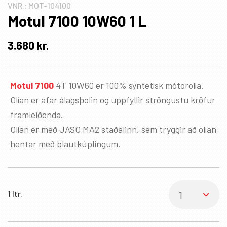
VNR.:
MOT-104100
Motul 7100 10W60 1 L
3.680
kr.
Motul 7100
4T 10W60 er 100% syntetísk mótorolía.
Olían er afar álagsþolin og uppfyllir ströngustu kröfur
framleiðenda.
Olían er með JASO MA2 staðalinn, sem tryggir að olían
hentar með blautkúplingum.
1 ltr.