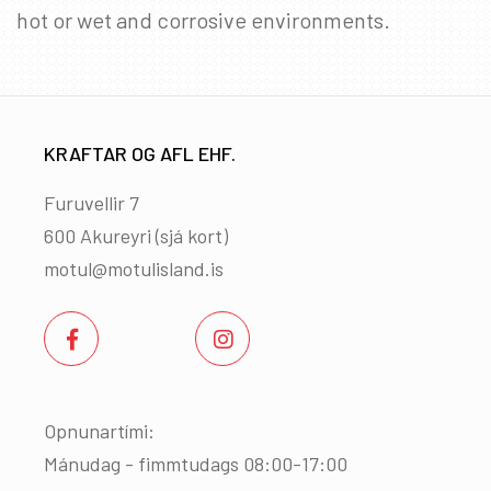
hot or wet and corrosive environments.
KRAFTAR OG AFL EHF.
Furuvellir 7
600 Akureyri (
sjá kort
)
motul@motulisland.is
Opnunartími:
Mánudag - fimmtudags 08:00-17:00