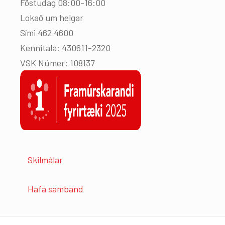
Föstudag 08:00-16:00
Lokað um helgar
Sími 462 4600
Kennitala: 430611-2320
VSK Númer: 108137
Skilmálar
Hafa samband