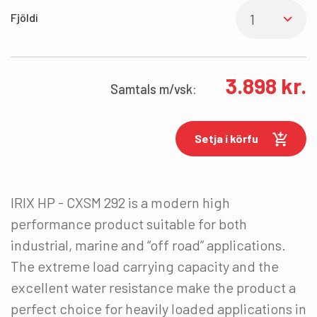
Fjöldi
3.898
kr.
Samtals
m/vsk:
Setja í körfu
IRIX HP - CXSM 292 is a modern high
performance product suitable for both
industrial, marine and “off road” applications.
The extreme load carrying capacity and the
excellent water resistance make the product a
perfect choice for heavily loaded applications in