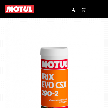
Opna
Endurheimta lykilorð
körfu
Karfan þín
Loka
körf
Karfan er tóm.