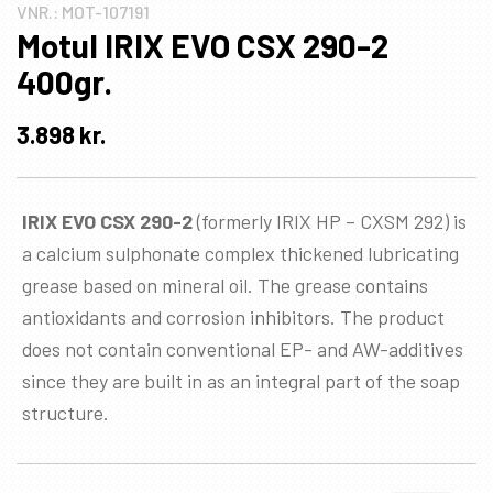
VNR.:
MOT-107191
Motul IRIX EVO CSX 290-2
400gr.
3.898
kr.
IRIX EVO CSX 290-2
(formerly IRIX HP – CXSM 292) is
a calcium sulphonate complex thickened lubricating
grease based on mineral oil. The grease contains
antioxidants and corrosion inhibitors. The product
does not contain conventional EP- and AW-additives
since they are built in as an integral part of the soap
structure.