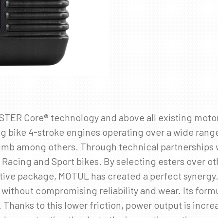
✖
SKRÁÐU ÞIG Á PÓSTLISTANN
Fáðu sendar fréttir af nýjum vörum, viðburðum og
sértilboðum í tölvupósti.
Netfang
*
ESTER Core® technology and above all existing moto
ng bike 4-stroke engines operating over a wide ran
 climb among others. Through technical partnerships
 Racing and Sport bikes. By selecting esters over o
tive package, MOTUL has created a perfect synergy
thout compromising reliability and wear. Its formul
 Thanks to this lower friction, power output is incr