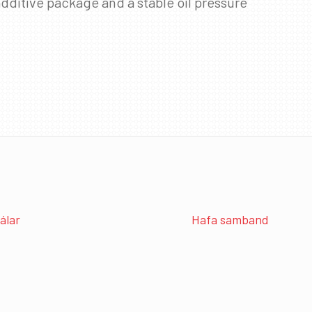
dditive package and a stable oil pressure
álar
Hafa samband