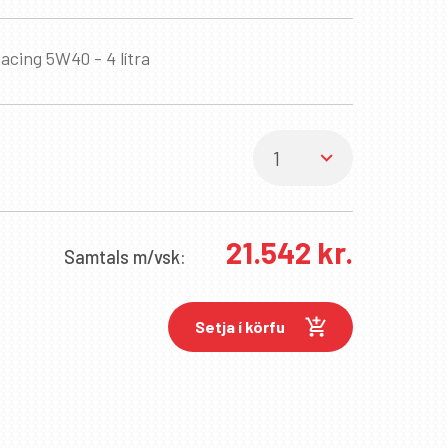
acing 5W40 - 4 lítra
21.542
kr.
Samtals
m/vsk:
Setja í körfu