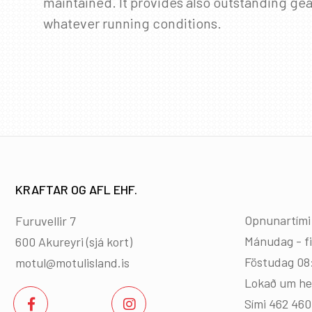
maintained. It provides also outstanding gea
whatever running conditions.
KRAFTAR OG AFL EHF.
Opnunartími
Furuvellir 7
Mánudag - f
600 Akureyri (
sjá kort
)
Föstudag 08
motul@motulisland.is
Lokað um he
Sími 462 46