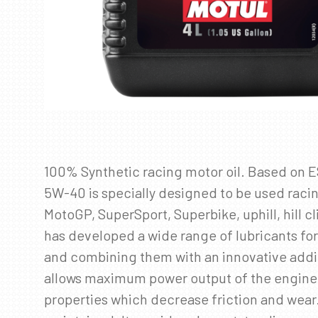
100% Synthetic racing motor oil. Based on 
5W-40 is specially designed to be used raci
MotoGP, SuperSport, Superbike, uphill, hill
has developed a wide range of lubricants for
and combining them with an innovative addi
allows maximum power output of the engine wi
properties which decrease friction and wear.