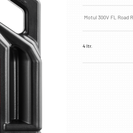
Motul 300V FL Road R
4 ltr.