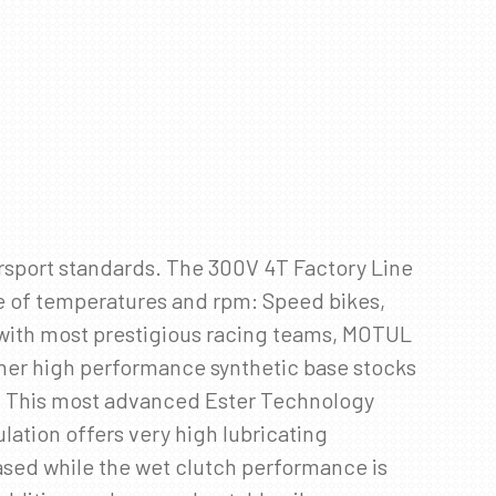
rsport standards. The 300V 4T Factory Line
ge of temperatures and rpm: Speed bikes,
 with most prestigious racing teams, MOTUL
ther high performance synthetic base stocks
. This most advanced Ester Technology
ation offers very high lubricating
eased while the wet clutch performance is