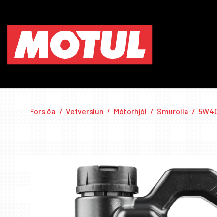
Forsíða
/
Vefverslun
/
Mótorhjól
/
Smuroíla
/
5W4