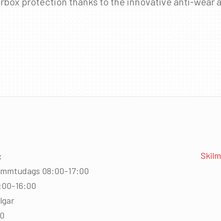
rbox protection thanks to the innovative anti-wear a
Skilm
:
immtudags 08:00-17:00
:00-16:00
lgar
00