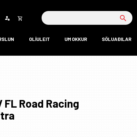
Leita
Opna
körfu
RSLUN
OLÍULEIT
UM OKKUR
SÖLUAÐILAR
rfan þín
Loka
körfu
rfan er tóm.
V FL Road Racing
ítra