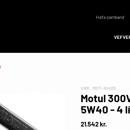
Hafa samband
Endurheimta lykilorð
VEFVE
Ka
Ka
0
VNR.:
MOT-104115
Motul 300
5W40 - 4 l
21.542
kr.