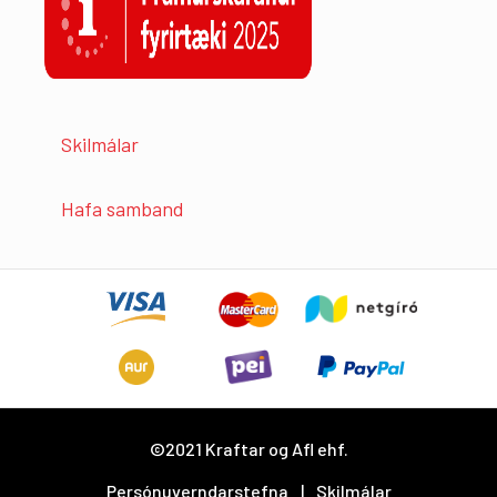
Skilmálar
Hafa samband
©2021 Kraftar og Afl ehf.
Persónuverndarstefna
Skilmálar