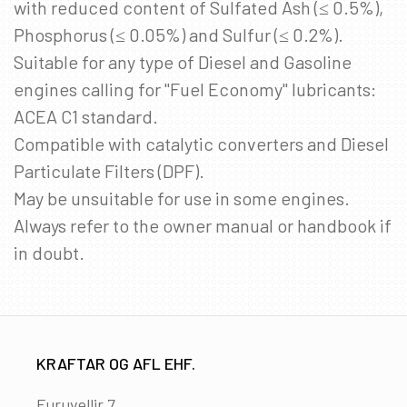
with reduced content of Sulfated Ash (≤ 0.5%),
Phosphorus (≤ 0.05%) and Sulfur (≤ 0.2%).
Suitable for any type of Diesel and Gasoline
engines calling for "Fuel Economy" lubricants:
ACEA C1 standard.
Compatible with catalytic converters and Diesel
Particulate Filters (DPF).
May be unsuitable for use in some engines.
Always refer to the owner manual or handbook if
in doubt.
KRAFTAR OG AFL EHF.
Furuvellir 7