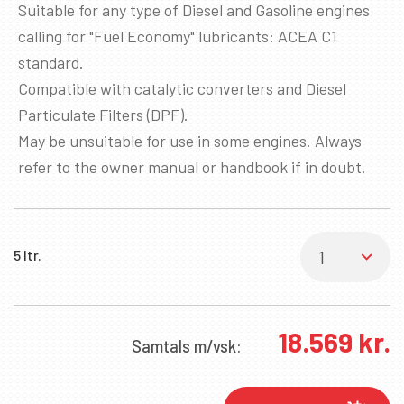
Suitable for any type of Diesel and Gasoline engines
calling for "Fuel Economy" lubricants: ACEA C1
standard.
Compatible with catalytic converters and Diesel
Particulate Filters (DPF).
May be unsuitable for use in some engines. Always
refer to the owner manual or handbook if in doubt.
5 ltr.
✖
18.569
kr.
SKRÁÐU ÞIG Á PÓSTLISTANN
Samtals
m/vsk:
Fáðu sendar fréttir af nýjum vörum, viðburðum
og sértilboðum í tölvupósti.