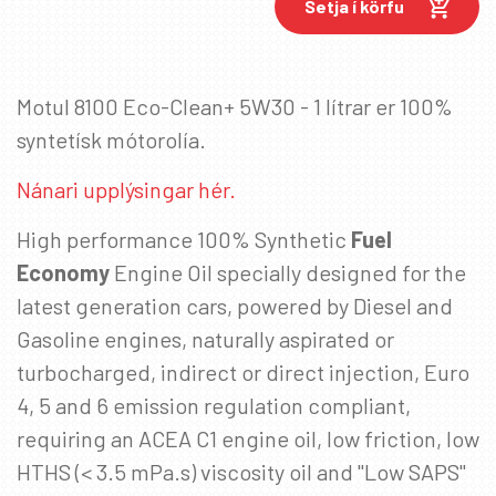
Setja í körfu
Netfang
*
Motul 8100 Eco-Clean+ 5W30 - 1 lítrar er 100%
syntetísk mótorolía.
Nánari upplýsingar hér.
High performance 100% Synthetic
Fuel
Economy
Engine Oil specially designed for the
latest generation cars, powered by Diesel and
Gasoline engines, naturally aspirated or
turbocharged, indirect or direct injection, Euro
4, 5 and 6 emission regulation compliant,
requiring an ACEA C1 engine oil, low friction, low
HTHS (< 3.5 mPa.s) viscosity oil and "Low SAPS"