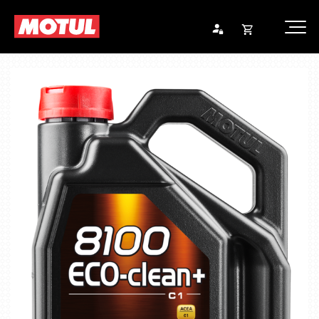
Opna
Endurheimta lykilorð
körfu
Karfan þín
Loka
körf
Karfan er tóm.