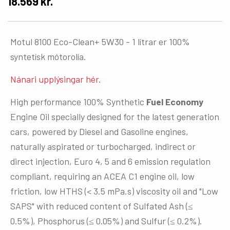
18.569
kr.
Motul 8100 Eco-Clean+ 5W30 - 1 lítrar er 100%
syntetísk mótorolía.
Nánari upplýsingar hér.
High performance 100% Synthetic
Fuel Economy
Engine Oil specially designed for the latest generation
cars, powered by Diesel and Gasoline engines,
naturally aspirated or turbocharged, indirect or
direct injection, Euro 4, 5 and 6 emission regulation
compliant, requiring an ACEA C1 engine oil, low
friction, low HTHS (< 3.5 mPa.s) viscosity oil and "Low
SAPS" with reduced content of Sulfated Ash (≤
0.5%), Phosphorus (≤ 0.05%) and Sulfur (≤ 0.2%).