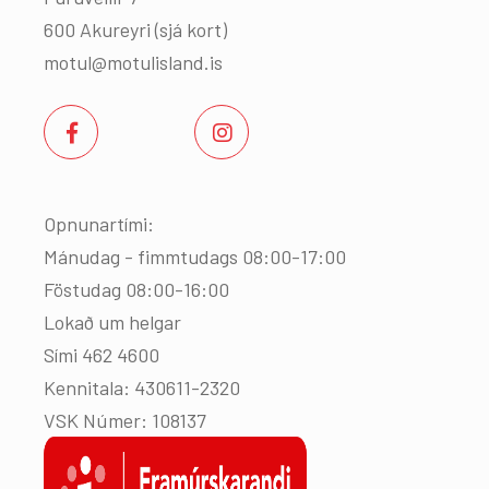
600 Akureyri (
sjá kort
)
motul@motulisland.is
Opnunartími:
Mánudag - fimmtudags 08:00-17:00
Föstudag 08:00-16:00
Lokað um helgar
Sími 462 4600
Kennitala: 430611-2320
VSK Númer: 108137