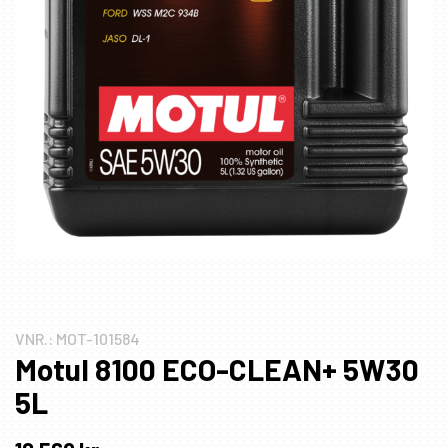
VNR.:
MOT-101584
Motul 8100 ECO-CLEAN+ 5W30
5L