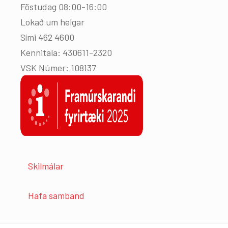
Föstudag 08:00-16:00
Lokað um helgar
Sími 462 4600
Kennitala: 430611-2320
VSK Númer: 108137
Skilmálar
Hafa samband