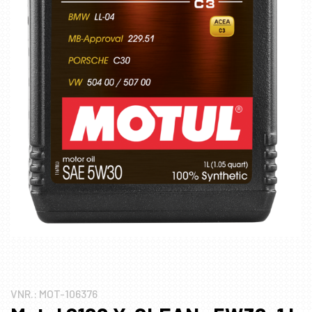
VNR.:
MOT-106376