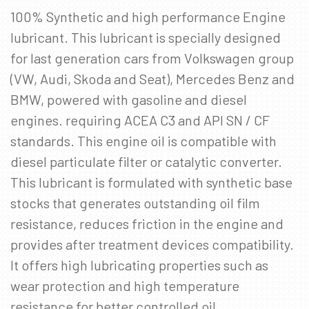
100% Synthetic and high performance Engine
SKRÁÐU ÞIG Á PÓSTLISTANN
lubricant. This lubricant is specially designed
Fáðu sendar fréttir af nýjum vörum, viðburðum
for last generation cars from Volkswagen group
og sértilboðum í tölvupósti.
(VW, Audi, Skoda and Seat), Mercedes Benz and
Netfang
*
BMW, powered with gasoline and diesel
engines. requiring ACEA C3 and API SN / CF
standards. This engine oil is compatible with
diesel particulate filter or catalytic converter.
This lubricant is formulated with synthetic base
stocks that generates outstanding oil film
resistance, reduces friction in the engine and
provides after treatment devices compatibility.
It offers high lubricating properties such as
wear protection and high temperature
resistance for better controlled oil