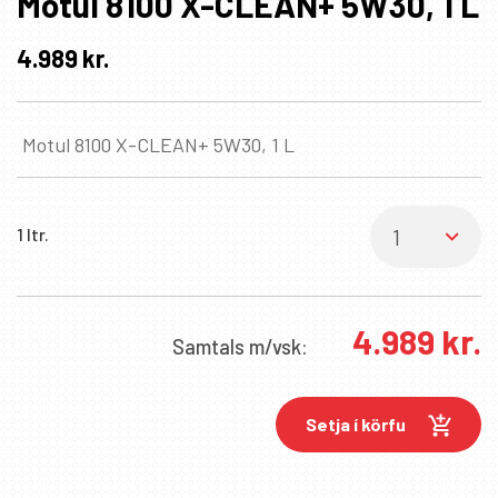
Motul 8100 X-CLEAN+ 5W30, 1 L
4.989
kr.
Motul 8100 X-CLEAN+ 5W30, 1 L
1 ltr.
4.989
kr.
Samtals
m/vsk:
Setja í körfu
✖