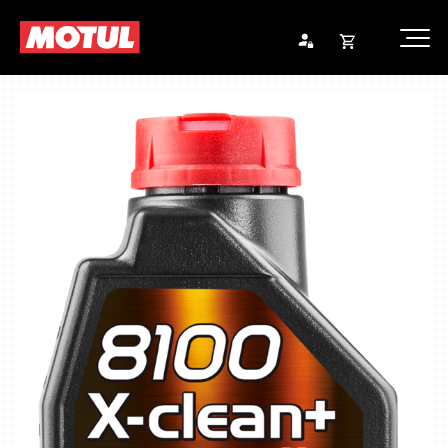
Opna
Endurheimta lykilorð
körfu
Karfan þín
Loka
körf
Karfan er tóm.