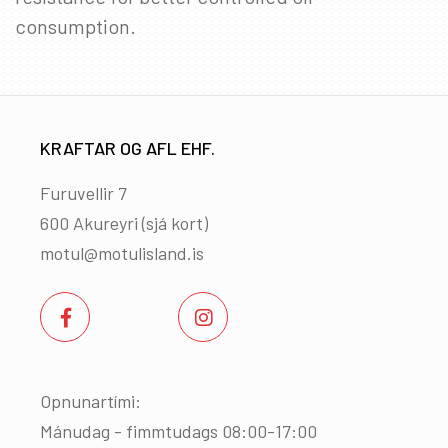
consumption.
KRAFTAR OG AFL EHF.
Furuvellir 7
600 Akureyri (
sjá kort
)
motul@motulisland.is
Opnunartími:
Mánudag - fimmtudags 08:00-17:00